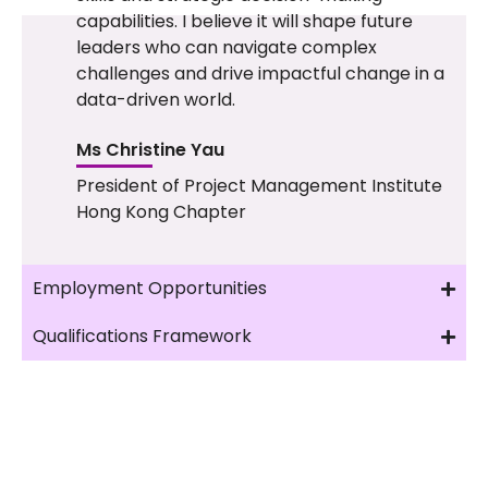
capabilities. I believe it will shape future
leaders who can navigate complex
challenges and drive impactful change in a
data-driven world.
Ms Christine Yau
President of Project Management Institute
Hong Kong Chapter
Employment Opportunities
Qualifications Framework