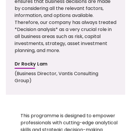
ensures that business decisions are made
by considering all the relevant factors,
information, and options available.
Therefore, our company has always treated
*Decision analysis* as a very crucial role in
all business areas such as risk, capital
investments, strategy, asset investment
planning, and more.
Dr Rocky Lam
(Business Director, Vantis Consulting
Group)
This
programme
is designed to empower
professionals with
cutting-edge
analytical
skills and strategic decision-making