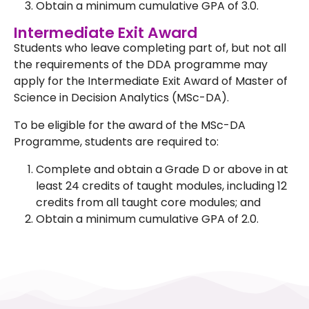
Obtain a minimum cumulative GPA of 3.0.
Intermediate Exit Award
Students who leave completing part of, but not all
the requirements of the DDA programme may
apply for the Intermediate Exit Award of Master of
Science in Decision Analytics (MSc-DA).
To be eligible for the award of the MSc-DA
Programme, students are required to:
Complete and obtain a Grade D or above in at
least 24 credits of taught modules, including 12
credits from all taught core modules; and
Obtain a minimum cumulative GPA of 2.0.