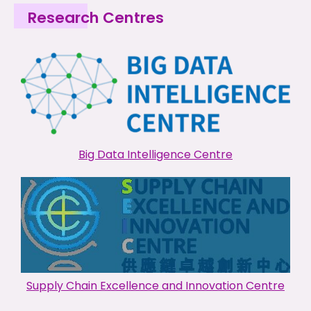
Research Centres
Big Data Intelligence Centre
Supply Chain Excellence and Innovation Centre