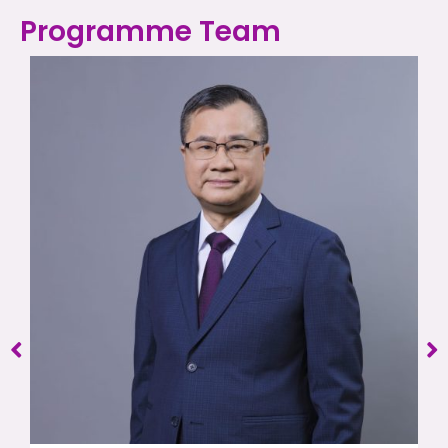
Programme Team