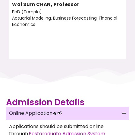
Wai Sum CHAN, Professor
PhD (Temple)
Actuarial Modeling, Business Forecasting, Financial
Economics
Admission Details
Online Application🔥📢
Applications should be submitted online
through
Postgraduate Admission System
.