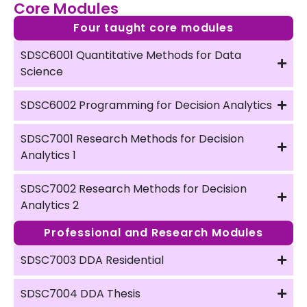
Core Modules
Four taught core modules
SDSC6001 Quantitative Methods for Data
Science
SDSC6002 Programming for Decision Analytics
SDSC7001 Research Methods for Decision
Analytics 1
SDSC7002 Research Methods for Decision
Analytics 2
Professional and Research Modules
SDSC7003 DDA Residential
SDSC7004 DDA Thesis