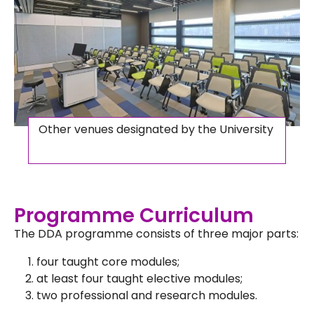
Other venues designated by the University
Programme Curriculum
The DDA programme consists of three major parts:
four taught core modules;
at least four taught elective modules;
two professional and research modules.