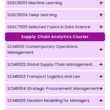
SDSC6003 Machine Learning
SDSC6004 Deep Learning
SDSC7005 Selected Topics in Data Science
Supply Chain Analytics Cluster
SCM6001 Contemporary Operations
Management
SCM6002 Global Supply Chain Management
SCM6003 Transport Logistics and Law
SCM6004 Strategic Procurement Management
SCM6005 Decision Modelling for Managers