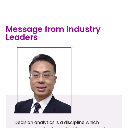
Message from Industry
Leaders
Decision analytics is a discipline which