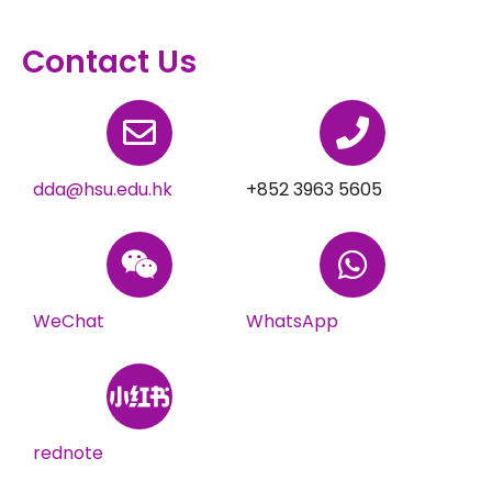
Contact Us
dda@hsu.edu.hk
+852 3963 5605
WeChat
WhatsApp
rednote