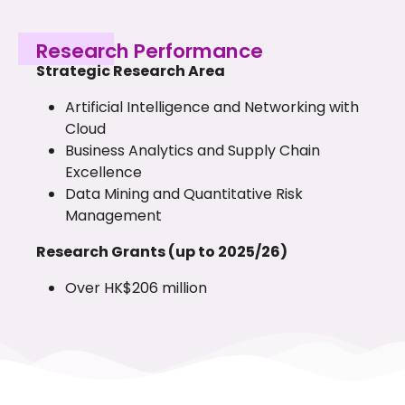
Research Performance
Strategic Research Area
Artificial Intelligence and Networking with
Cloud
Business Analytics and Supply Chain
Excellence
Data Mining and Quantitative Risk
Management
Research Grants (up to 2025/26)
Over HK$206 million