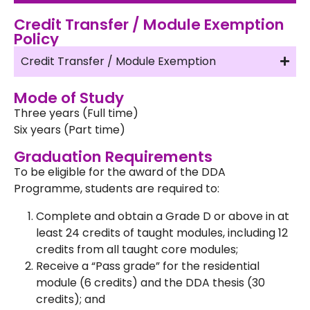
Credit Transfer / Module Exemption
Policy
Credit Transfer / Module Exemption
Mode of Study
Three years (Full time)
Six years (Part time)
Graduation Requirements
To be eligible for the award of the DDA
Programme, students are required to:
Complete and obtain a Grade D or above in at
least 24 credits of taught modules, including 12
credits from all taught core modules;
Receive a “Pass grade” for the residential
module (6 credits) and the DDA thesis (30
credits); and