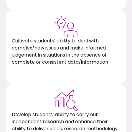
Cultivate students’ ability to deal with
complex/new issues and make informed
judgement in situations in the absence of
complete or consistent data/information
Develop students’ ability to carry out
independent research and enhance their
ability to deliver ideas, research methodology