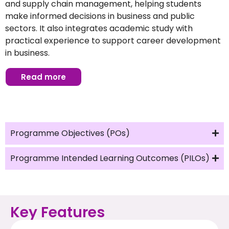
and supply chain management, helping students
make informed decisions in business and public
sectors. It also integrates academic study with
practical experience to support career development
in business.
Read more
Programme Objectives (POs)
Programme Intended Learning Outcomes (PILOs)
Key Features