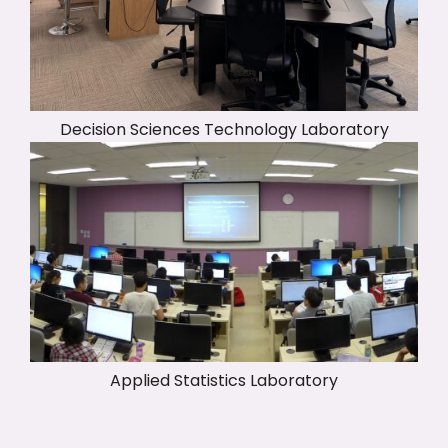
Decision Sciences Technology Laboratory
Applied Statistics Laboratory