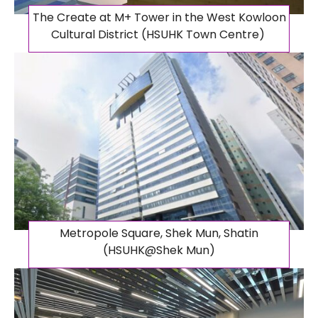
The Create at M+ Tower in the West Kowloon
Cultural District (HSUHK Town Centre)
Metropole Square, Shek Mun, Shatin
(HSUHK@Shek Mun)