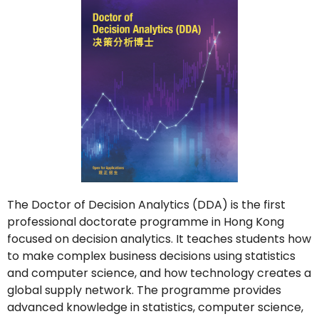
The Doctor of Decision Analytics (DDA) is the first
professional doctorate programme in Hong Kong
focused on decision analytics. It teaches students how
to make complex business decisions using statistics
and computer science, and how technology creates a
global supply network. The programme provides
advanced knowledge in statistics, computer science,