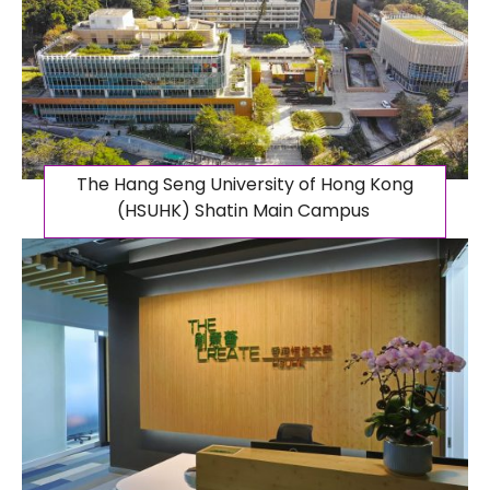
The Hang Seng University of Hong Kong
(HSUHK) Shatin Main Campus