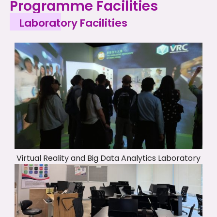
Programme Facilities
Laboratory Facilities
Virtual Reality and Big Data Analytics Laboratory