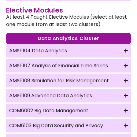
Elective Modules
At least 4 Taught Elective Modules (select at least
one module from at least two clusters)
Data Analytics Cluster
AMS6104 Data Analytics
AMS6107 Analysis of Financial Time Series
AMS6108 Simulation for Risk Management
AMS6109 Advanced Data Analytics
COM6002 Big Data Management
COM6103 Big Data Security and Privacy