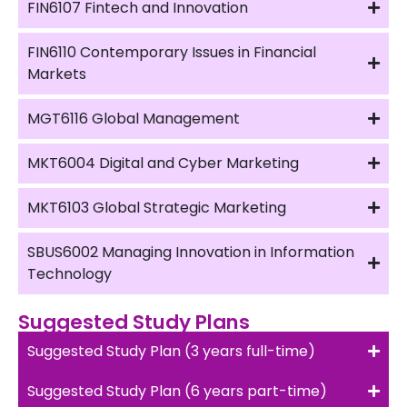
FIN6107 Fintech and Innovation
FIN6110 Contemporary Issues in Financial
Markets
MGT6116 Global Management
MKT6004 Digital and Cyber Marketing
MKT6103 Global Strategic Marketing
SBUS6002 Managing Innovation in Information
Technology
Suggested Study Plans
Suggested Study Plan (3 years full-time)
Suggested Study Plan (6 years part-time)