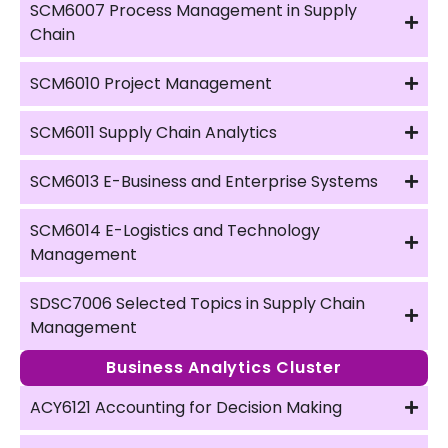
SCM6007 Process Management in Supply
Chain
SCM6010 Project Management
SCM6011 Supply Chain Analytics
SCM6013 E-Business and Enterprise Systems
SCM6014 E-Logistics and Technology
Management
SDSC7006 Selected Topics in Supply Chain
Management
Business Analytics Cluster
ACY6121 Accounting for Decision Making