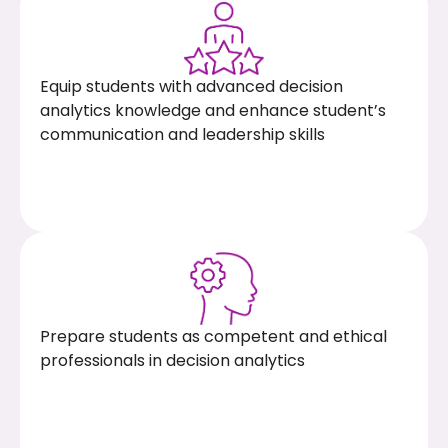
Equip students with advanced decision
analytics knowledge and enhance student’s
communication and leadership skills
Prepare students as competent and ethical
professionals in decision analytics