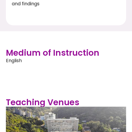
and findings
Medium of Instruction
English
Teaching Venues