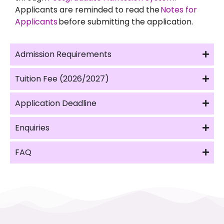
Applicants are reminded to read the
Notes for
Applicants
before submitting the application.
Admission Requirements
Tuition Fee (2026/2027)
Application Deadline
Enquiries
FAQ